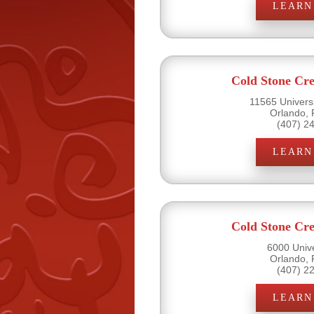
LEARN
Cold Stone Cr
11565 Universi
Orlando, 
(407) 2
LEARN
Cold Stone Cr
6000 Unive
Orlando, 
(407) 2
LEARN