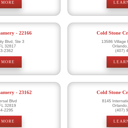
 MORE
LEAR
eamery - 22166
Cold Stone Cr
ty Blvd, Ste 3
13586 Village 
FL 32817
Orlando
43-2362
(407) 
 MORE
LEAR
eamery - 23162
Cold Stone Cr
rsal Blvd
8145 Internati
FL 32819
Orlando
24-2295
(407) 
 MORE
LEAR