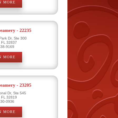
N MORE
eamery - 22235
Park Dr, Ste 300
, FL 32837
438-9169
N MORE
eamery - 23205
onal Dr, Ste 545
, FL 32819
930-0936
N MORE