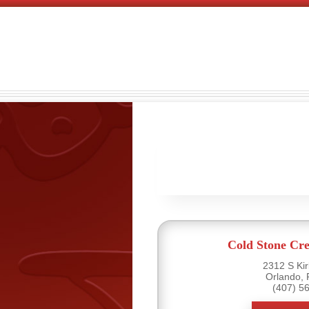
Cold Stone Cr
2312 S Ki
Orlando, 
(407) 5