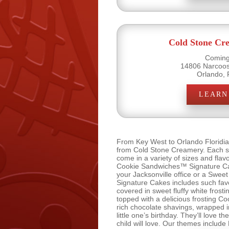
Cold Stone Cr
Coming
14806 Narcoos
Orlando, 
LEARN
From Key West to Orlando Floridia
from Cold Stone Creamery. Each sli
come in a variety of sizes and fla
Cookie Sandwiches™ Signature Cake
your Jacksonville office or a Swe
Signature Cakes includes such fav
covered in sweet fluffy white fro
topped with a delicious frosting
rich chocolate shavings, wrapped
little one’s birthday. They’ll love
child will love. Our themes include