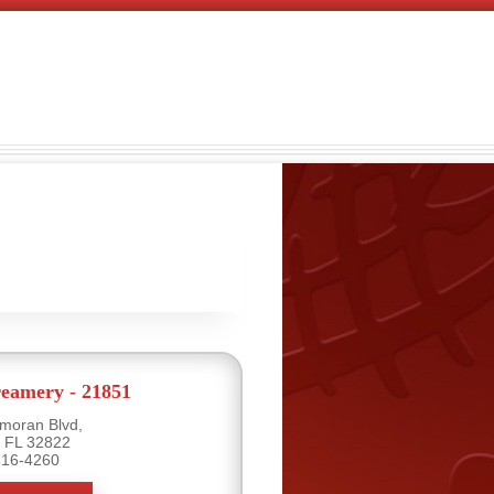
eamery - 21851
moran Blvd,
, FL 32822
816-4260