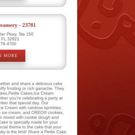
eamery - 23781
ter Pkwy, Ste 150
, FL 32821
778-4700
N MORE
ether and share a delicious cake
ffy frosting or rich ganache. They
Cakes,Petite Cakes,Ice Cream
er you’re celebrating a party at
ber that special day. Our
ce Cream with rainbow sprinkles,
am ice cream, and OREO® cookies,
am mixed with cookie dough and
ke is specially made for your
ecial theme to the cake that your
ky is the limit! Share a Petite Cake