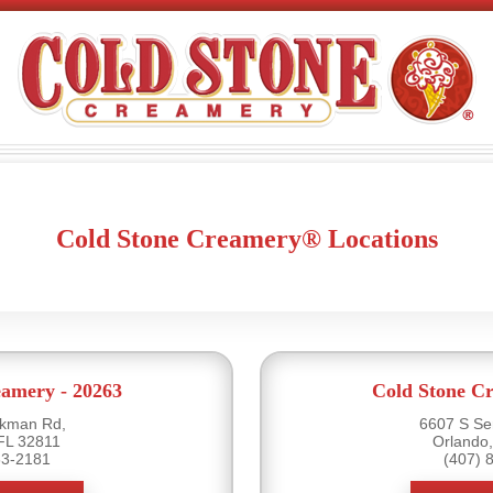
Cold Stone Creamery® Locations
eamery - 20263
Cold Stone Cr
rkman Rd,
6607 S Se
FL 32811
Orlando
63-2181
(407) 