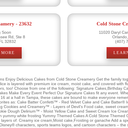
eamery - 23632
Cold Stone Cr
 Soon
11020 Daryl Car
see Rd, Ste 8
Orlando
FL 32832
(407) 
 MORE
LEAR
ns Enjoy Delicious Cakes from Cold Stone Creamery Get the family tog
ce is layered with premium ice cream, moist cake, and covered with flu
vors, too! Choose from one of the following: Signature Cakes,Birthday 
s Make Every Event Perfect Our Signature Cakes fit any event. Wheth
et 16 at a hall in Tampa, these cakes are bound to make everyone remem
orites as: Cake Batter Confetti™ - Red Velvet Cake and Cake Batter® I
sting Cookies and Creamery™ - Layers of Devil’s Food cake, sweet cre
 Cookie Dough Delirium™ - Moist Yellow Cake and Sweet Cream Ice Cre
 in yummy white frosting Yummy Themed Cakes A Cold Stone Themed Ca
 the layers of: Creamy ice cream,Moist cake,Frosting or ganache Add a sp
 Disney® characters, sports teams logos, and cartoon characters – the s